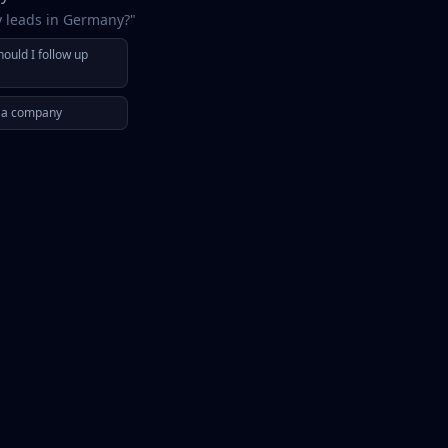
y leads in Germany?"
ould I follow up
r a company