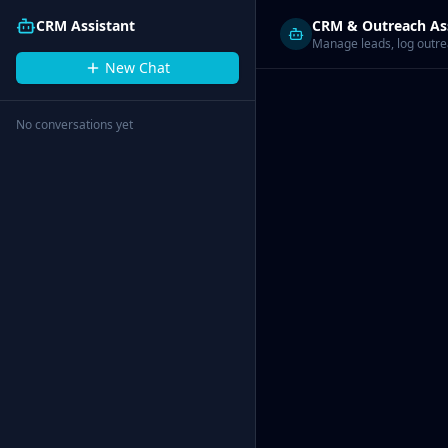
CRM Assistant
CRM & Outreach As
Manage leads, log outrea
New Chat
No conversations yet