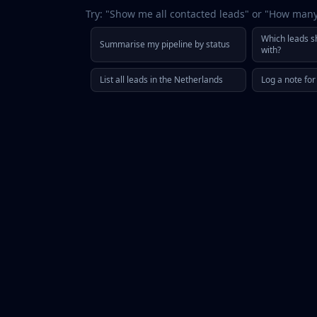
Try: "Show me all contacted leads" or "How man
Which leads sh
Summarise my pipeline by status
with?
List all leads in the Netherlands
Log a note fo