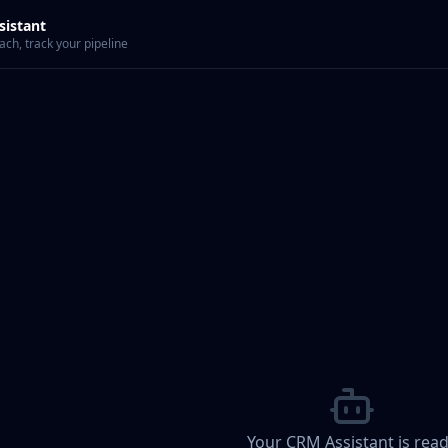
sistant
ch, track your pipeline
Your CRM Assistant is rea