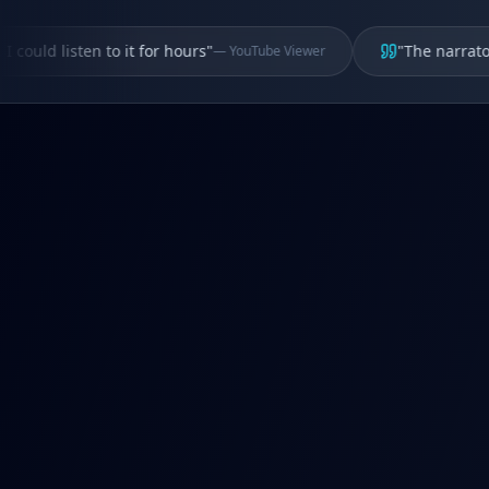
uld listen to it for hours
"
"
The narrator's v
—
YouTube Viewer