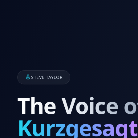
STEVE TAYLOR
The Voice o
Kurzgesagt