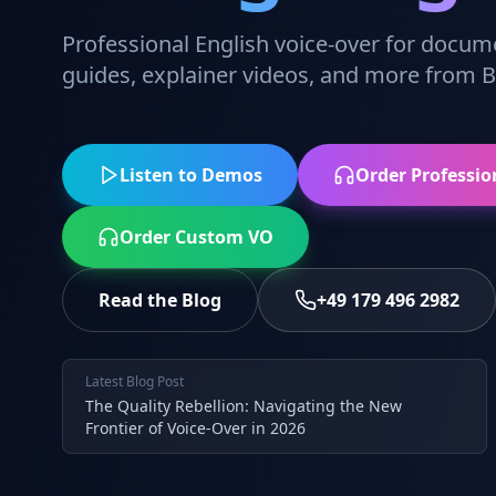
Professional English voice-over for docum
guides, explainer videos, and more from Be
Listen to Demos
Order Professio
Order Custom VO
Read the Blog
+49 179 496 2982
Latest Blog Post
The Quality Rebellion: Navigating the New
Frontier of Voice-Over in 2026