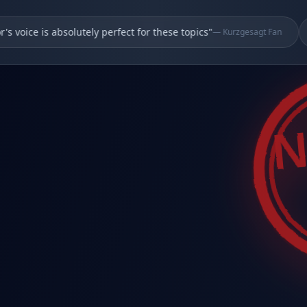
oice is absolutely perfect for these topics
"
—
Kurzgesagt Fan
N