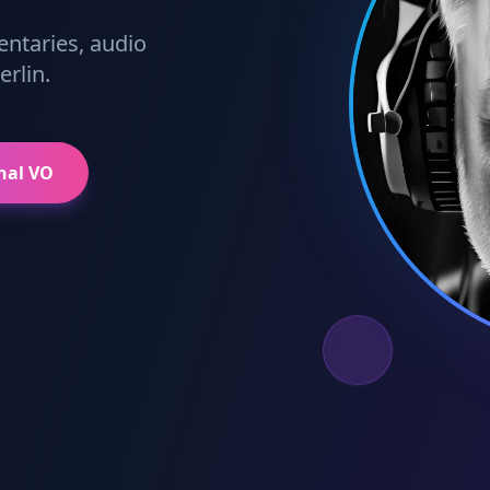
entaries, audio
rlin.
nal VO