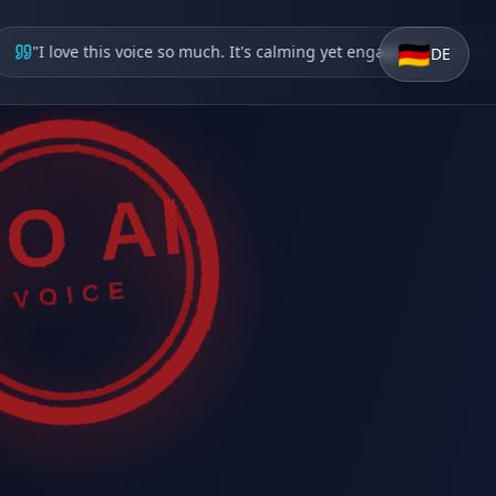
🇩🇪
"
I love this voice so much. It's calming yet engaging
"
—
Science Enthu
DE
O AI
VOICE